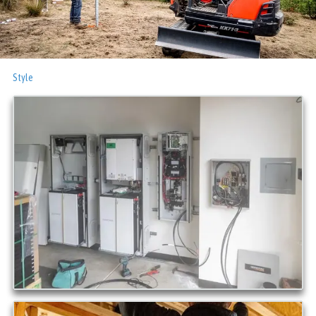
Style