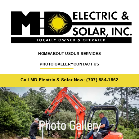
Skip to content
HOME
ABOUT US
OUR SERVICES
PHOTO GALLERY
CONTACT US
Call MD Electric & Solar Now: (707) 884-1862
Photo Gallery